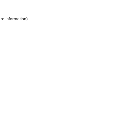
ore information)
.