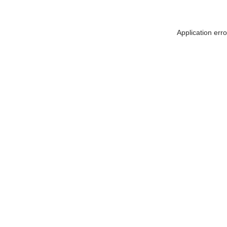
Application err