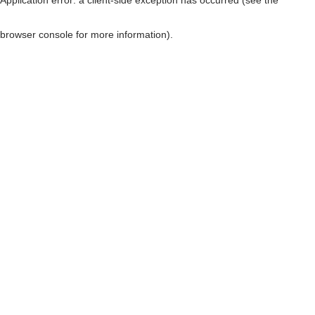
browser console for more information)
.