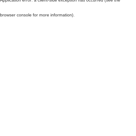
browser console for more information)
.