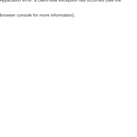
browser console for more information)
.